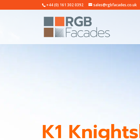
+44 (0) 161 302 0392
sales@rgbfacades.co.uk
K1 Knight