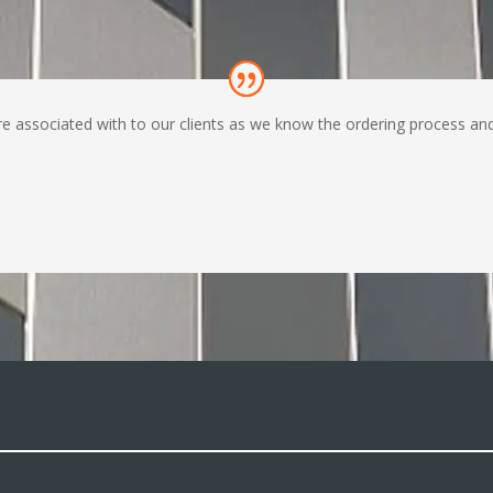
ssociated with to our clients as we know the ordering process and de