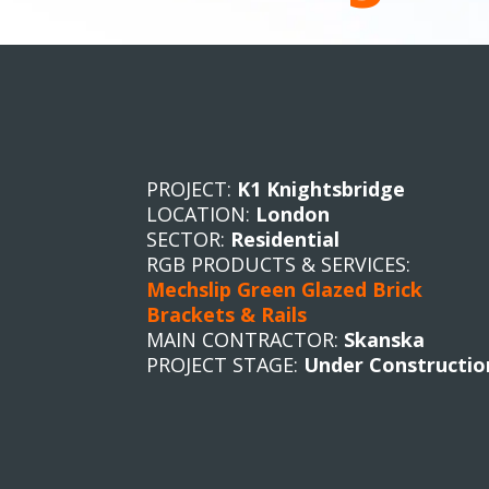
PROJECT:
K1 Knightsbridge
LOCATION:
London
SECTOR:
Residential
RGB PRODUCTS & SERVICES:
Mechslip Green Glazed Brick
Brackets & Rails
MAIN CONTRACTOR:
Skanska
PROJECT STAGE:
Under Constructio