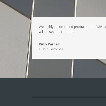
We highly recommend products that RGB are a
will be second to none.
Ruth Parnell
Cubic Facades