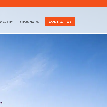
ALLERY
BROCHURE
CONTACT US