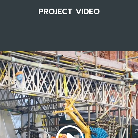
PROJECT VIDEO