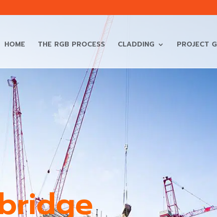
HOME
THE RGB PROCESS
CLADDING
PROJECT G
sbridge