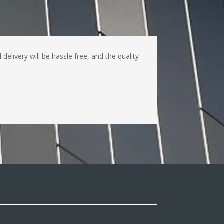
livery will be hassle free, and the quality