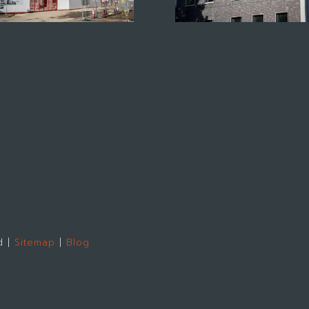
d |
Sitemap
|
Blog