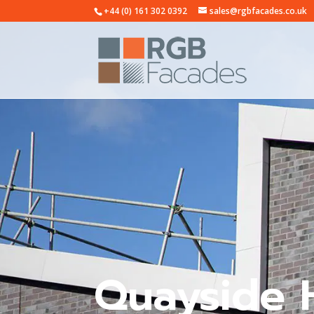
+44 (0) 161 302 0392
sales@rgbfacades.co.uk
Quayside 