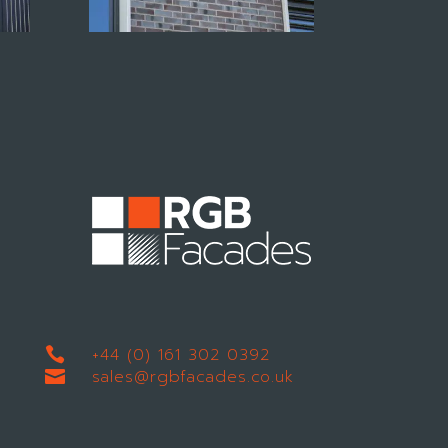
+44 (0) 161 302 0392

sales@rgbfacades.co.uk
