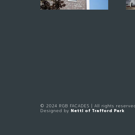
© 2024 RGB FACADES | All rights reserve
Designed by
Nettl of Trafford Park