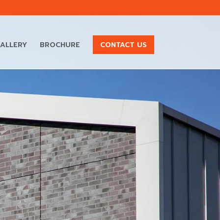
ALLERY
BROCHURE
CONTACT US