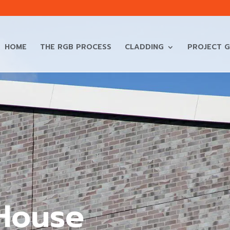
HOME
THE RGB PROCESS
CLADDING
PROJECT G
House