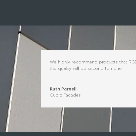
We highly recommend products that RGB a
the quality will be second to none.
Ruth Parnell
Cubic Facades