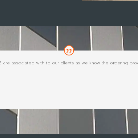
re associated with to our clients as we know the ordering proce