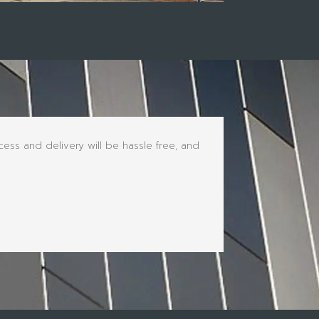
ss and delivery will be hassle free, and