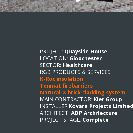
PROJECT:
Quayside House
LOCATION:
Glouchester
SECTOR:
Healthcare
RGB PRODUCTS & SERVICES:
K-Roc insulation
Tenmat firebarriers
Natural-X brick cladding system
MAIN CONTRACTOR:
Kier Group
INSTALLER:
Kovara Projects Limite
ARCHITECT:
ADP Architecture
PROJECT STAGE:
Complete