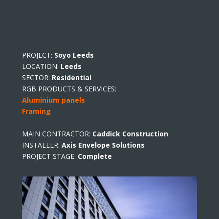
PROJECT:
Soyo Leeds
LOCATION:
Leeds
SECTOR:
Residential
RGB PRODUCTS & SERVICES:
Aluminium panels
Framing
MAIN CONTRACTOR:
Caddick Construction
INSTALLER:
Axis Envelope Solutions
PROJECT STAGE:
Complete