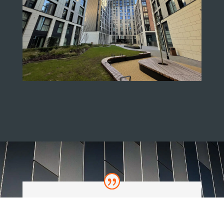
We highly recommend products that RGB are
associated with to our clients as we know the