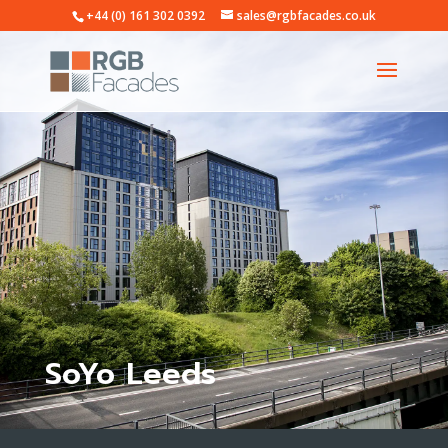
+44 (0) 161 302 0392
sales@rgbfacades.co.uk
SoYo Leeds