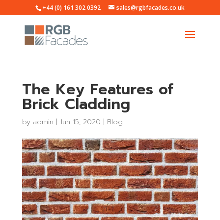
+44 (0) 161 302 0392
sales@rgbfacades.co.uk
The Key Features of
Brick Cladding
by
admin
|
Jun 15, 2020
|
Blog