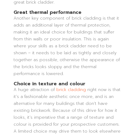
great brick cladder.
Great thermal performance
Another key component of brick cladding is that it
adds an additional layer of thermal protection,
making it an ideal choice for buildings that suffer
from thin walls or poor insulation. This is again
where your skills as a brick cladder need to be
shown – it needs to be laid as tightly and closely
together as possible, otherwise the appearance of
the bricks looks sloppy and the thermal
performance is lowered.
Choice in texture and colour
A huge attraction of
brick cladding
right now is that
it’s a fashionable aesthetic once more, and is an
alternative for many buildings that don’t have
existing brickwork. Because of this drive for how it
looks, it’s imperative that a range of texture and
colour is provided for your prospective customers.
A limited choice may drive them to look elsewhere