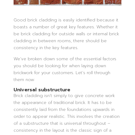
Good brick cladding is easily identified because it
boasts a number of great key features. Whether it
be brick cladding for outside walls or internal brick
cladding in between rooms, there should be
consistency in the key features.
We’ve broken down some of the essential factors
you should be looking for when laying down
brickwork for your customers. Let’s roll through
them now:
Universal substructure
Brick cladding isn’t simply to give concrete work
the appearance of traditional brick. It has to be
consistently laid from the foundations upwards in
order to appear realistic. This involves the creation
of a substructure that is universal throughout –
consistency in the layout is the classic sign of a