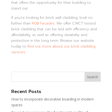
that offers the opportunity for their building to
stand out.
If you’re looking for brick wall cladding, look no
further than
RGB Facades
. We offer CWCT tested
brick cladding that can be laid with efficiency and
affordability, as well as offering durability and
protection in the long term. Browse our website
today to
find out more about our brick cladding
services
.
Recent Posts
How to incorporate decorative boarding in modern
spaces